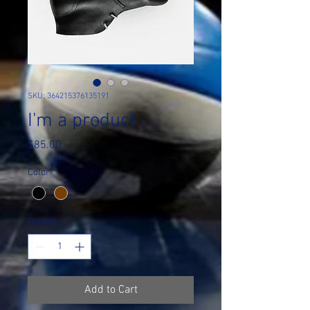
SKU: 364215376135191
I'm a product
Price
$85.00
Color
*
Quantity
*
Add to Cart