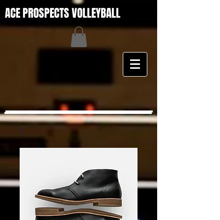
ACE PROSPECTS VOLLEYBALL